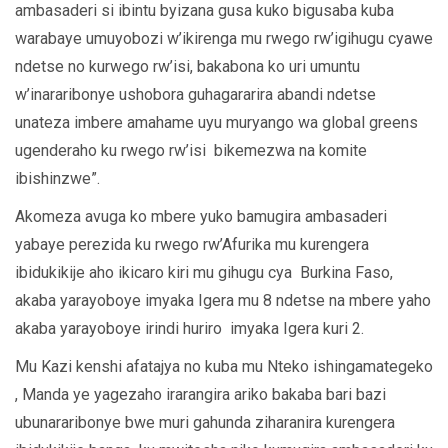
ambasaderi si ibintu byizana gusa kuko bigusaba kuba
warabaye umuyobozi w’ikirenga mu rwego rw’igihugu cyawe
ndetse no kurwego rw’isi, bakabona ko uri umuntu
w’inararibonye ushobora guhagararira abandi ndetse
unateza imbere amahame uyu muryango wa global greens
ugenderaho ku rwego rw’isi bikemezwa na komite
ibishinzwe”.
Akomeza avuga ko mbere yuko bamugira ambasaderi
yabaye perezida ku rwego rw’Afurika mu kurengera
ibidukikije aho ikicaro kiri mu gihugu cya Burkina Faso,
akaba yarayoboye imyaka Igera mu 8 ndetse na mbere yaho
akaba yarayoboye irindi huriro imyaka Igera kuri 2.
Mu Kazi kenshi afatajya no kuba mu Nteko ishingamategeko
, Manda ye yagezaho irarangira ariko bakaba bari bazi
ubunararibonye bwe muri gahunda ziharanira kurengera