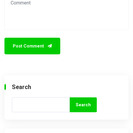
Search
Search