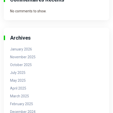
No comments to show.
Archives
January 2026
November 2025
October 2025
July 2025
May 2025
April 2025
March 2025
February 2025
December 2024