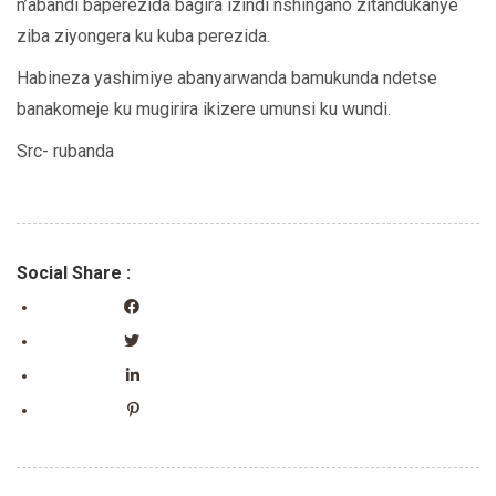
n’abandi baperezida bagira izindi nshingano zitandukanye
ziba ziyongera ku kuba perezida.
Habineza yashimiye abanyarwanda bamukunda ndetse
banakomeje ku mugirira ikizere umunsi ku wundi.
Src- rubanda
Social Share :