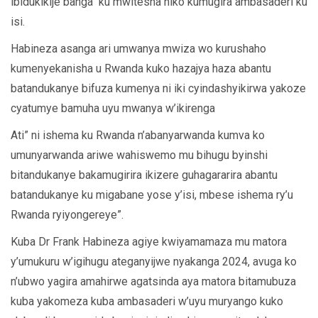
ibidukikije banga ku mwitesha niko kumugira ambasaderi ku
isi.
Habineza asanga ari umwanya mwiza wo kurushaho
kumenyekanisha u Rwanda kuko hazajya haza abantu
batandukanye bifuza kumenya ni iki cyindashyikirwa yakoze
cyatumye bamuha uyu mwanya w’ikirenga
Ati” ni ishema ku Rwanda n’abanyarwanda kumva ko
umunyarwanda ariwe wahiswemo mu bihugu byinshi
bitandukanye bakamugirira ikizere guhagararira abantu
batandukanye ku migabane yose y’isi, mbese ishema ry’u
Rwanda ryiyongereye”.
Kuba Dr Frank Habineza agiye kwiyamamaza mu matora
y’umukuru w’igihugu ateganyijwe nyakanga 2024, avuga ko
n’ubwo yagira amahirwe agatsinda aya matora bitamubuza
kuba yakomeza kuba ambasaderi w’uyu muryango kuko