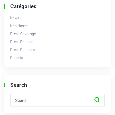
Catégories
News
Non classé
Press Coverage
Press Release
Press Releases
Reports
Search