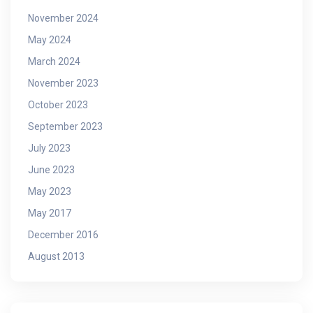
November 2024
May 2024
March 2024
November 2023
October 2023
September 2023
July 2023
June 2023
May 2023
May 2017
December 2016
August 2013