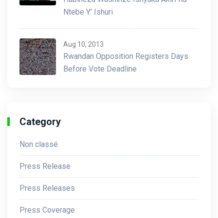
Ntebe Y’ Ishuri
Aug 10, 2013
Rwandan Opposition Registers Days
Before Vote Deadline
Category
Non classé
Press Release
Press Releases
Press Coverage