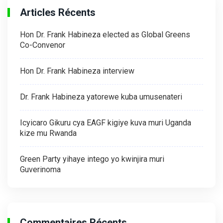
Articles Récents
Hon Dr. Frank Habineza elected as Global Greens
Co-Convenor
Hon Dr. Frank Habineza interview
Dr. Frank Habineza yatorewe kuba umusenateri
Icyicaro Gikuru cya EAGF kigiye kuva muri Uganda
kize mu Rwanda
Green Party yihaye intego yo kwinjira muri
Guverinoma
Commentaires Récents