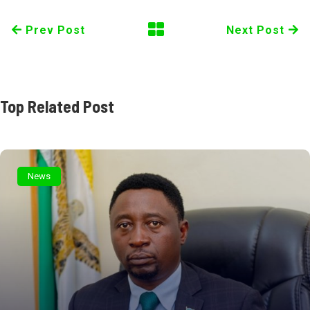
Prev Post
Next Post
Top Related Post
News