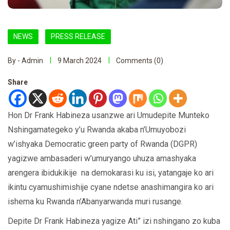
NEWS
PRESS RELEASE
By - Admin
9 March 2024
Comments (0)
Share
Hon Dr Frank Habineza usanzwe ari Umudepite Munteko
Nshingamategeko y’u Rwanda akaba n’Umuyobozi
w’ishyaka Democratic green party of Rwanda (DGPR)
yagizwe ambasaderi w’umuryango uhuza amashyaka
arengera ibidukikije na demokarasi ku isi, yatangaje ko ari
ikintu cyamushimishije cyane ndetse anashimangira ko ari
ishema ku Rwanda n’Abanyarwanda muri rusange.
Depite Dr Frank Habineza yagize Ati” izi nshingano zo kuba