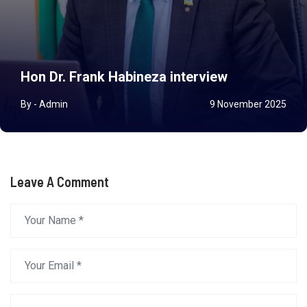
Hon Dr. Frank Habineza interview
By - Admin
9 November 2025
Leave A Comment