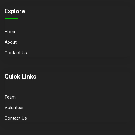
Explore
Home
About
Contact Us
Quick Links
Team
Volunteer
Contact Us