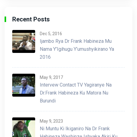
Recent Posts
Dec 5, 2016
Ijambo Rya Dr Frank Habineza Mu
Nama Y’Igihugu Y’umushyikirano Ya
2016
May 9, 2017
Intervew Contact TV Yagiranye Na
Dr.Frank Habineza Ku Matora Nu
Burundi
May 9, 2023
Ni Muntu Ki Ikiganiro Na Dr Frank
Habineza Washinze Ishyaka Akiri Ku