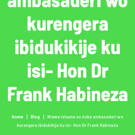
kurengera
ibidukikije ku
isi- Hon Dr
Frank Habineza
Home
Blog
Ntewe ishema no kuba ambasaderi wo
kurengera ibidukikije ku isi- Hon Dr Frank Habineza