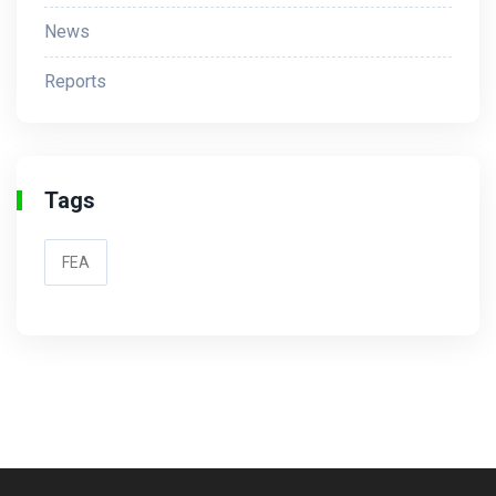
News
Reports
Tags
FEA