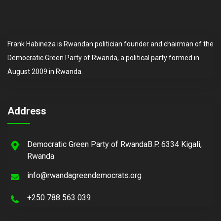
Frank Habineza is Rwandan politician founder and chairman of the
Democratic Green Party of Rwanda, a political party formed in
August 2009 in Rwanda.
Address
Democratic Green Party of RwandaB.P. 6334 Kigali,
Rwanda
info@rwandagreendemocrats.org
+250 788 563 039