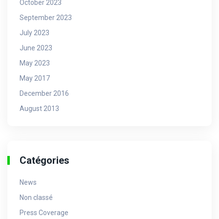
October 2023
September 2023
July 2023
June 2023
May 2023
May 2017
December 2016
August 2013
Catégories
News
Non classé
Press Coverage