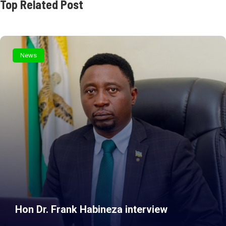
Top Related Post
News
Hon Dr. Frank Habineza interview