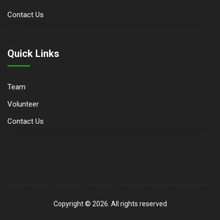
Contact Us
Quick Links
Team
Volunteer
Contact Us
Copyright © 2026. All rights reserved