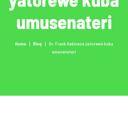
umusenateri
Home
Blog
Dr. Frank Habineza yatorewe kuba
umusenateri