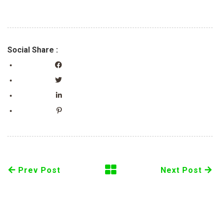
Social Share :
Prev Post
Next Post