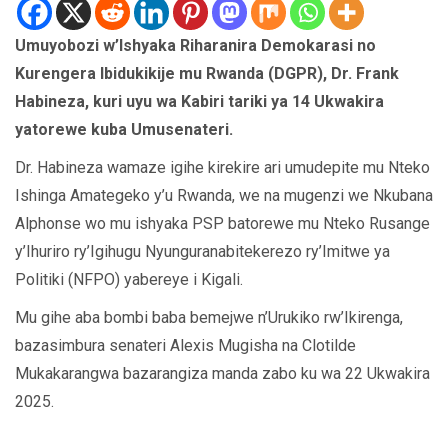
Umuyobozi w’Ishyaka Riharanira Demokarasi no
Kurengera Ibidukikije mu Rwanda (DGPR), Dr. Frank
Habineza, kuri uyu wa Kabiri tariki ya 14 Ukwakira
yatorewe kuba Umusenateri.
Dr. Habineza wamaze igihe kirekire ari umudepite mu Nteko
Ishinga Amategeko y’u Rwanda, we na mugenzi we Nkubana
Alphonse wo mu ishyaka PSP batorewe mu Nteko Rusange
y’Ihuriro ry’Igihugu Nyunguranabitekerezo ry’Imitwe ya
Politiki (NFPO) yabereye i Kigali.
Mu gihe aba bombi baba bemejwe n’Urukiko rw’Ikirenga,
bazasimbura senateri Alexis Mugisha na Clotilde
Mukakarangwa bazarangiza manda zabo ku wa 22 Ukwakira
2025.