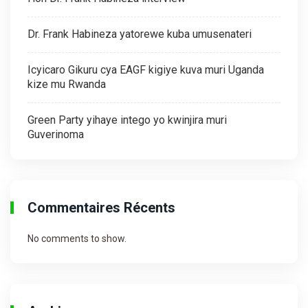
Dr. Frank Habineza yatorewe kuba umusenateri
Icyicaro Gikuru cya EAGF kigiye kuva muri Uganda
kize mu Rwanda
Green Party yihaye intego yo kwinjira muri
Guverinoma
Commentaires Récents
No comments to show.