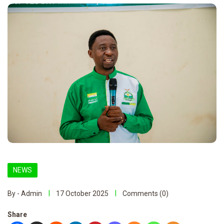
NEWS
By - Admin
17 October 2025
Comments (0)
Share