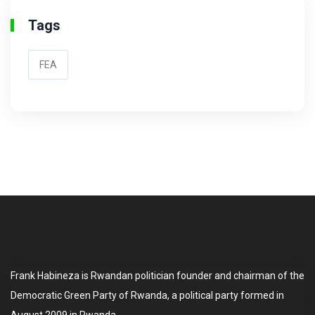
Tags
FEA
Frank Habineza is Rwandan politician founder and chairman of the
Democratic Green Party of Rwanda, a political party formed in
August 2009 in Rwanda.