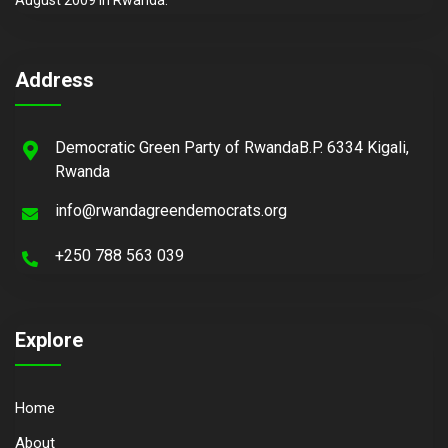
Address
Democratic Green Party of RwandaB.P. 6334 Kigali,
Rwanda
info@rwandagreendemocrats.org
+250 788 563 039
Explore
Home
About