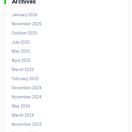
Archives
January 2026
November 2025
October 2025
July 2025
May 2025
April 2025
March 2025
February 2025
December 2024
November 2024
May 2024
March 2024
November 2023