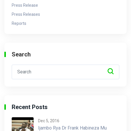
Press Release
Press Releases
Reports
Search
Recent Posts
Dec 5, 2016
Ijambo Rya Dr Frank Habineza Mu