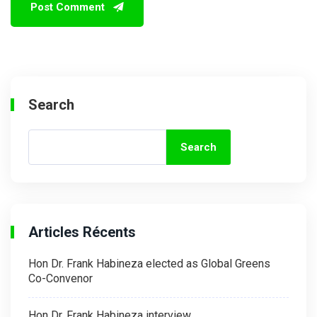
Search
Search
Articles Récents
Hon Dr. Frank Habineza elected as Global Greens
Co-Convenor
Hon Dr. Frank Habineza interview