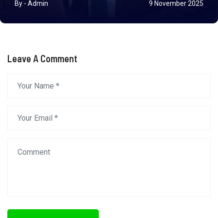
By - Admin
9 November 2025
Leave A Comment