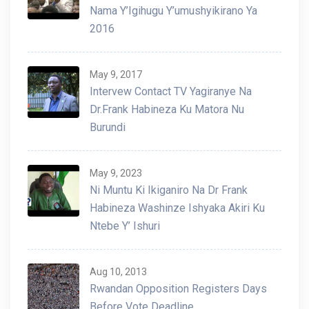
Nama Y’Igihugu Y’umushyikirano Ya
2016
May 9, 2017
Intervew Contact TV Yagiranye Na
Dr.Frank Habineza Ku Matora Nu
Burundi
May 9, 2023
Ni Muntu Ki Ikiganiro Na Dr Frank
Habineza Washinze Ishyaka Akiri Ku
Ntebe Y’ Ishuri
Aug 10, 2013
Rwandan Opposition Registers Days
Before Vote Deadline