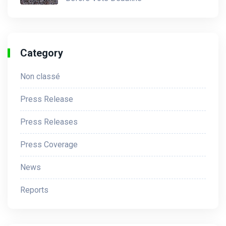
Category
Non classé
Press Release
Press Releases
Press Coverage
News
Reports