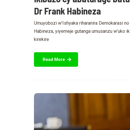
Dr Frank Habineza
Umuyobozi w’Ishyaka riharanira Demokarasi no k
Habineza, yiyemeje gutanga umusanzu w’uko i
kirekire
Read More