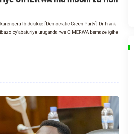
urengera Ibidukikije [Democratic Green Party], Dr Frank
kibazo cy’abaturiye uruganda rwa CIMERWA bamaze igihe