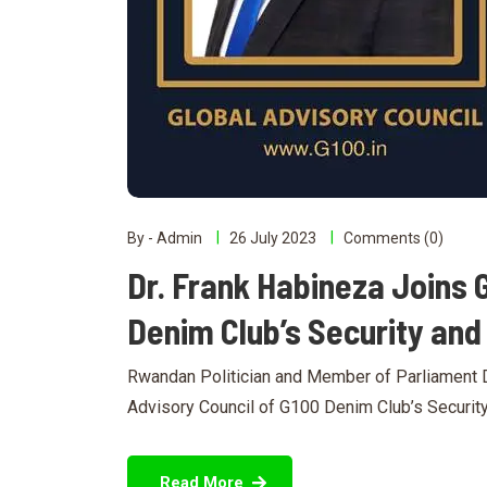
By - Admin
26 July 2023
Comments (0)
Dr. Frank Habineza Joins 
Denim Club’s Security an
Rwandan Politician and Member of Parliament D
Advisory Council of G100 Denim Club’s Securit
Read More