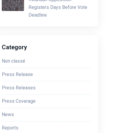
Registers Days Before Vote
Deadline
Category
Non classé
Press Release
Press Releases
Press Coverage
News
Reports