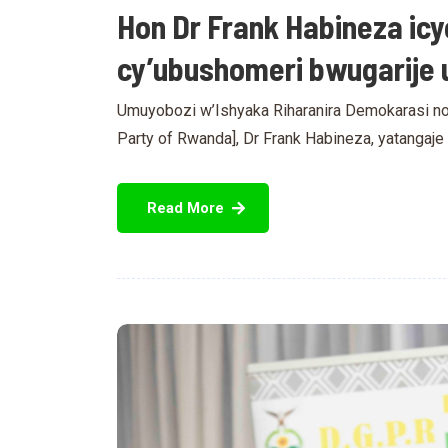
Hon Dr Frank Habineza icy
cy’ubushomeri bwugarije 
Umuyobozi w’Ishyaka Riharanira Demokarasi no
Party of Rwanda], Dr Frank Habineza, yatangaj
Read More