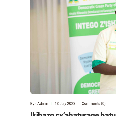
By - Admin
13 July 2023
Comments (0)
Ikibazo cy’abaturage bat