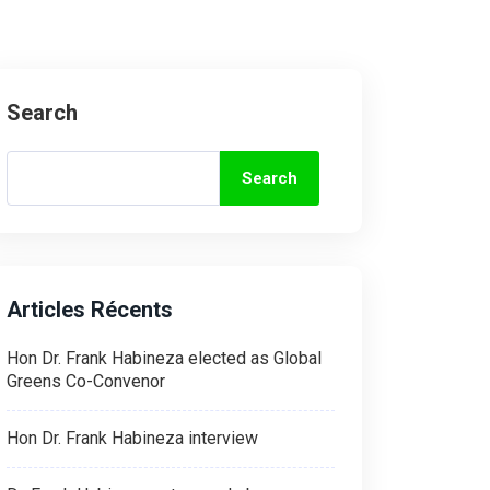
Search
Search
Articles Récents
Hon Dr. Frank Habineza elected as Global
Greens Co-Convenor
Hon Dr. Frank Habineza interview