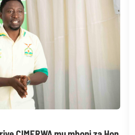
uriye CIMERWA mu mboni za Hon