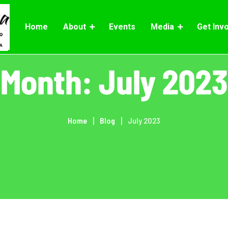
Home
About
Events
Media
Get Inv
Month:
July 2023
Home
Blog
July 2023