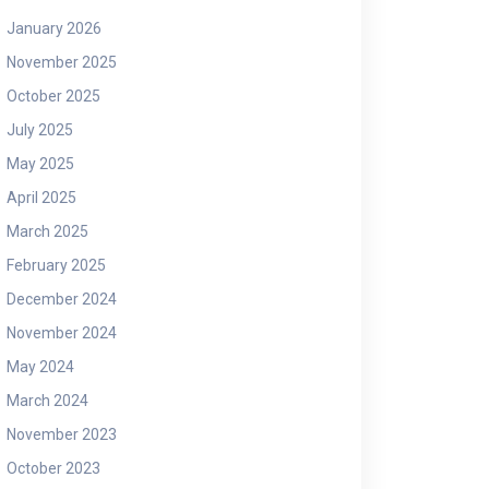
January 2026
November 2025
October 2025
July 2025
May 2025
April 2025
March 2025
February 2025
December 2024
November 2024
May 2024
March 2024
November 2023
October 2023