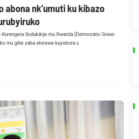
o abona nk’umuti ku kibazo
urubyiruko
 Kurengera Ibidukikije mu Rwanda [Democratic Green
e ko mu gihe yaba atorewe kuyobora u