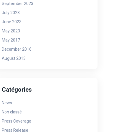
September 2023
July 2023
June 2023
May 2023
May 2017
December 2016
August 2013
Catégories
News
Non classé
Press Coverage
Press Release