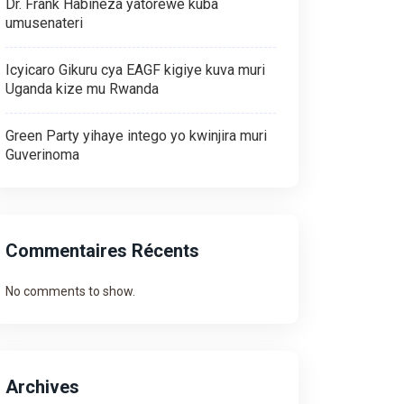
Dr. Frank Habineza yatorewe kuba
umusenateri
Icyicaro Gikuru cya EAGF kigiye kuva muri
Uganda kize mu Rwanda
Green Party yihaye intego yo kwinjira muri
Guverinoma
Commentaires Récents
No comments to show.
Archives