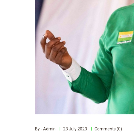
By - Admin
23 July 2023
Comments (0)