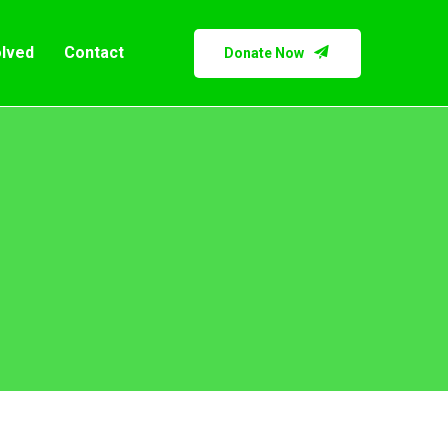
olved
Contact
Donate Now