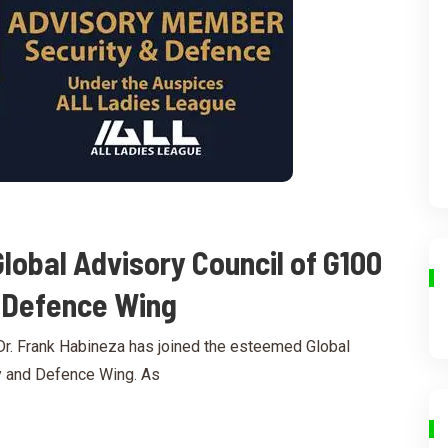
Global Advisory Council of G100
d Defence Wing
r. Frank Habineza has joined the esteemed Global
y and Defence Wing. As