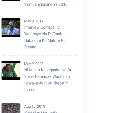
Y’umushyikirano Ya 2016
May 9, 2017
Intervew Contact TV
Yagiranye Na Dr.Frank
Habineza Ku Matora Nu
Burundi
May 9, 2023
Ni Muntu Ki Ikiganiro Na Dr
Frank Habineza Washinze
Ishyaka Akiri Ku Ntebe Y’
Ishuri
Aug 10, 2013
Rwandan Opposition