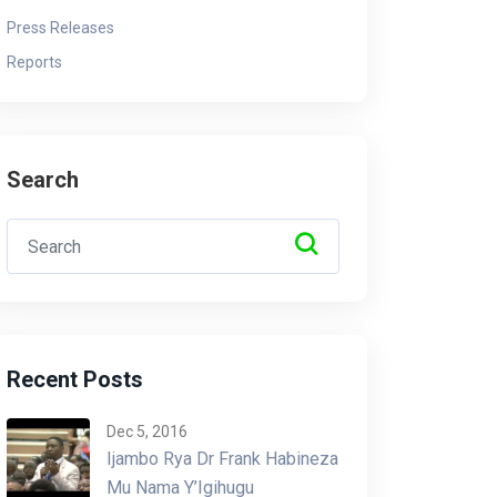
Press Releases
Reports
Search
Recent Posts
Dec 5, 2016
Ijambo Rya Dr Frank Habineza
Mu Nama Y’Igihugu