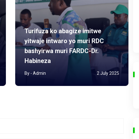
Turifuza ko abagize imitwe
yitwaje intwaro yo muri RDC
bashyirwa muri FARDC-Dr.
Habineza
By - Admin
2 July 2025