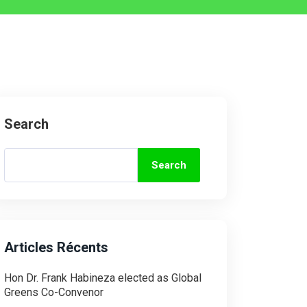
Search
Search
Articles Récents
Hon Dr. Frank Habineza elected as Global
Greens Co-Convenor