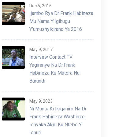
Dec 5, 2016
Ijambo Rya Dr Frank Habineza
Mu Nama Y’Igihugu
Y’umushyikirano Ya 2016
May 9, 2017
Intervew Contact TV
Yagiranye Na Dr.Frank
Habineza Ku Matora Nu
Burundi
May 9, 2023
Ni Muntu Ki Ikiganiro Na Dr
Frank Habineza Washinze
Ishyaka Akiri Ku Ntebe Y’
Ishuri