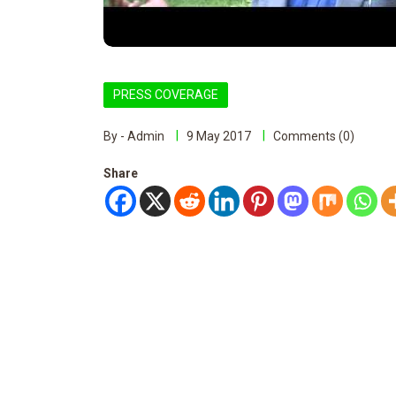
PRESS COVERAGE
By - Admin
9 May 2017
Comments (0)
Share