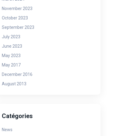
November 2023
October 2023
September 2023
July 2023
June 2023
May 2023
May 2017
December 2016
August 2013
News
Ne
Catégories
News