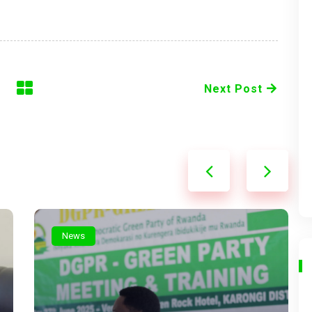
Next Post
News