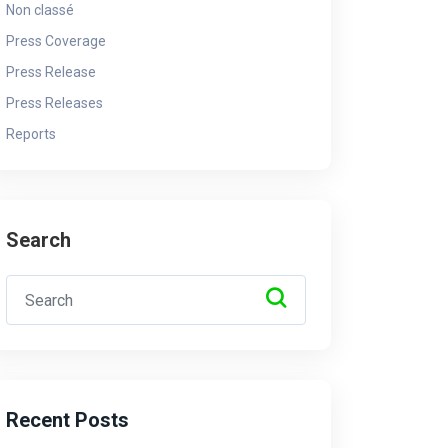
Non classé
Press Coverage
Press Release
Ndayishimiye ari kwica
Press Releases
amasezerano yo kutazongera
Ab
Reports
kurwana u Burundi bwasinyanye
ba
n’u Rwanda Dr. Habineza
in
By - Admin
4 April 2025
By 
Search
Recent Posts