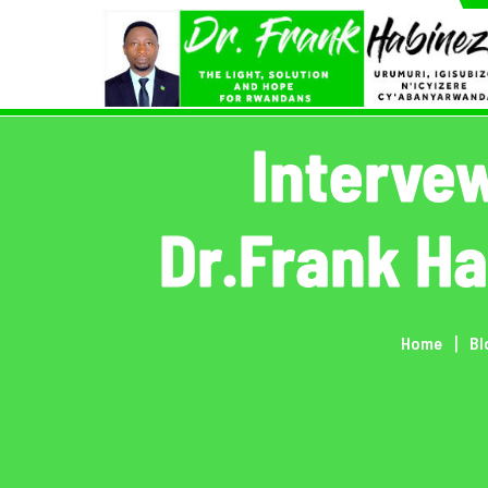
Skip
to
content
Interve
Dr.Frank H
Home
Bl