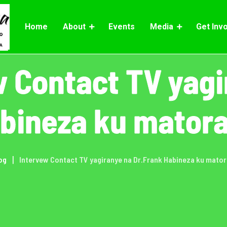
Home
About
Events
Media
Get Inv
w Contact TV yagi
abineza ku matora
og
Intervew Contact TV yagiranye na Dr.Frank Habineza ku mator