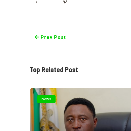
Prev Post
Top Related Post
News