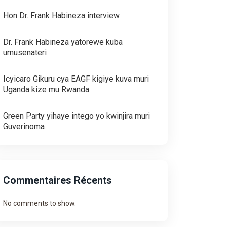
Hon Dr. Frank Habineza interview
Dr. Frank Habineza yatorewe kuba
umusenateri
Icyicaro Gikuru cya EAGF kigiye kuva muri
Uganda kize mu Rwanda
Green Party yihaye intego yo kwinjira muri
Guverinoma
Commentaires Récents
No comments to show.