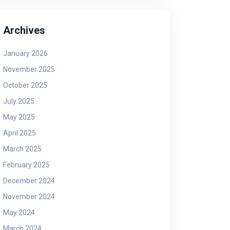
Archives
January 2026
November 2025
October 2025
July 2025
May 2025
April 2025
March 2025
February 2025
December 2024
November 2024
May 2024
March 2024