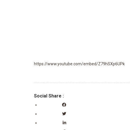
https://www.youtube.com/embed/Z79hSXp6UPk
Social Share :