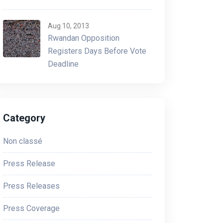
Aug 10, 2013
Rwandan Opposition
Registers Days Before Vote
Deadline
Category
Non classé
Press Release
Press Releases
Press Coverage