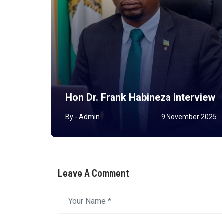
ted
nor
Hon Dr. Frank Habineza interview
y 2026
By - Admin
9 November 2025
Leave A Comment