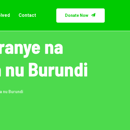
olved
Contact
Donate Now
ranye na
 nu Burundi
a nu Burundi