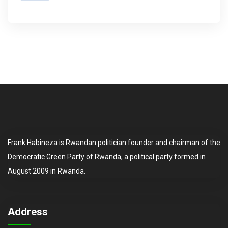
Frank Habineza is Rwandan politician founder and chairman of the
Democratic Green Party of Rwanda, a political party formed in
August 2009 in Rwanda.
Address