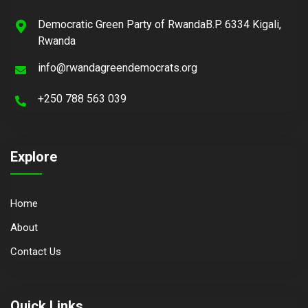
Democratic Green Party of RwandaB.P. 6334 Kigali,
Rwanda
info@rwandagreendemocrats.org
+250 788 563 039
Explore
Home
About
Contact Us
Quick Links