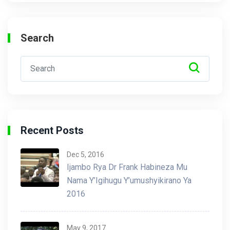
Search
Recent Posts
Dec 5, 2016
Ijambo Rya Dr Frank Habineza Mu
Nama Y’Igihugu Y’umushyikirano Ya
2016
May 9, 2017