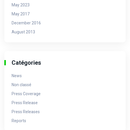
May 2023
May 2017
December 2016
August 2013
Catégories
News
Non classé
Press Coverage
Press Release
Press Releases
Reports