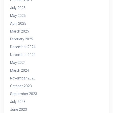
July 2025
May 2025
April 2025
March 2025
February 2025
December 2024
November 2024
May 2024
March 2024
November 2023
October 2023
September 2023
July 2023
June 2023