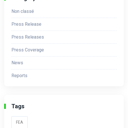
Non classé
Press Release
Press Releases
Press Coverage
News
Reports
Tags
FEA