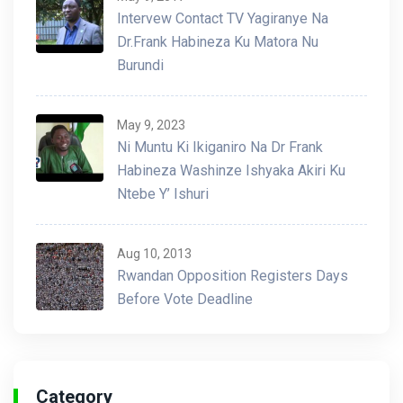
Intervew Contact TV Yagiranye Na
Dr.Frank Habineza Ku Matora Nu
Burundi
May 9, 2023
Ni Muntu Ki Ikiganiro Na Dr Frank
Habineza Washinze Ishyaka Akiri Ku
Ntebe Y’ Ishuri
Aug 10, 2013
Rwandan Opposition Registers Days
Before Vote Deadline
Category