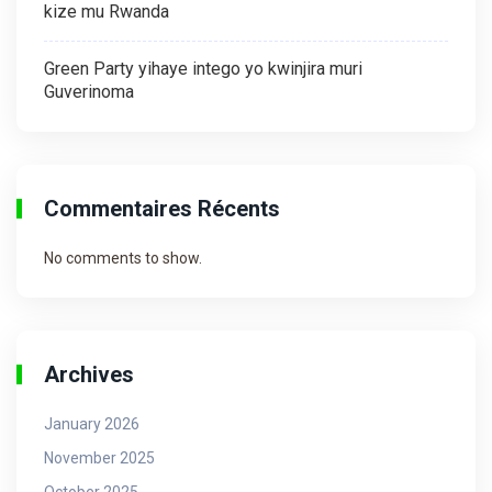
kize mu Rwanda
Green Party yihaye intego yo kwinjira muri
Guverinoma
Commentaires Récents
No comments to show.
Archives
January 2026
November 2025
October 2025