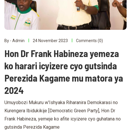
By - Admin
24 November 2023
Comments (0)
Hon Dr Frank Habineza yemeza
ko harari icyizere cyo gutsinda
Perezida Kagame mu matora ya
2024
Umuyobozi Mukuru w’Ishyaka Riharanira Demokarasi no
Kurengera Ibidukikije [Democratic Green Party], Hon Dr
Frank Habineza, yemeje ko afite icyizere cyo guhatana no
gutsinda Perezida Kagame