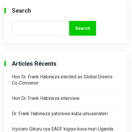
Search
Search
Articles Récents
Hon Dr. Frank Habineza elected as Global Greens
Co-Convenor
Hon Dr. Frank Habineza interview
Dr. Frank Habineza yatorewe kuba umusenateri
Icyicaro Gikuru cya EAGF kigiye kuva muri Uganda