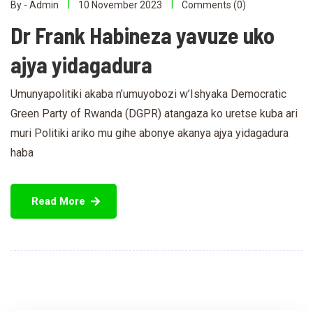
By - Admin
10 November 2023
Comments (0)
Dr Frank Habineza yavuze uko
ajya yidagadura
Umunyapolitiki akaba n’umuyobozi w’Ishyaka Democratic
Green Party of Rwanda (DGPR) atangaza ko uretse kuba ari
muri Politiki ariko mu gihe abonye akanya ajya yidagadura
haba
Read More