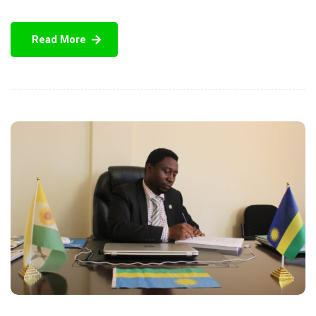
Read More