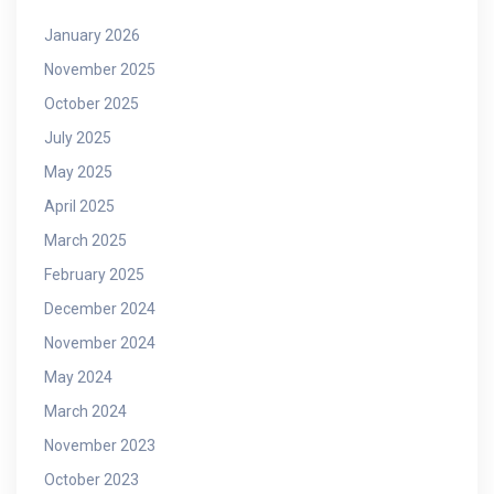
January 2026
November 2025
October 2025
July 2025
May 2025
April 2025
March 2025
February 2025
December 2024
November 2024
May 2024
March 2024
November 2023
October 2023