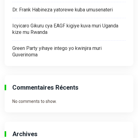
Dr. Frank Habineza yatorewe kuba umusenateri
Icyicaro Gikuru cya EAGF kigiye kuva muri Uganda
kize mu Rwanda
Green Party yihaye intego yo kwinjira muri
Guverinoma
Commentaires Récents
No comments to show.
Archives