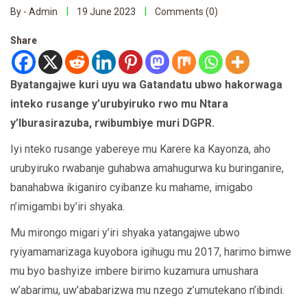
By - Admin
19 June 2023
Comments (0)
Share
Byatangajwe kuri uyu wa Gatandatu ubwo hakorwaga
inteko rusange y’urubyiruko rwo mu Ntara
y’Iburasirazuba, rwibumbiye muri DGPR.
Iyi nteko rusange yabereye mu Karere ka Kayonza, aho
urubyiruko rwabanje guhabwa amahugurwa ku buringanire,
banahabwa ikiganiro cyibanze ku mahame, imigabo
n’imigambi by’iri shyaka.
Mu mirongo migari y’iri shyaka yatangajwe ubwo
ryiyamamarizaga kuyobora igihugu mu 2017, harimo bimwe
mu byo bashyize imbere birimo kuzamura umushara
w’abarimu, uw’ababarizwa mu nzego z’umutekano n’ibindi.