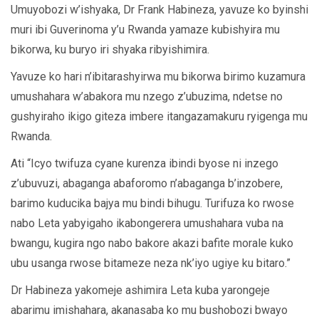
Umuyobozi w’ishyaka, Dr Frank Habineza, yavuze ko byinshi
muri ibi Guverinoma y’u Rwanda yamaze kubishyira mu
bikorwa, ku buryo iri shyaka ribyishimira.
Yavuze ko hari n’ibitarashyirwa mu bikorwa birimo kuzamura
umushahara w’abakora mu nzego z’ubuzima, ndetse no
gushyiraho ikigo giteza imbere itangazamakuru ryigenga mu
Rwanda.
Ati “Icyo twifuza cyane kurenza ibindi byose ni inzego
z’ubuvuzi, abaganga abaforomo n’abaganga b’inzobere,
barimo kuducika bajya mu bindi bihugu. Turifuza ko rwose
nabo Leta yabyigaho ikabongerera umushahara vuba na
bwangu, kugira ngo nabo bakore akazi bafite morale kuko
ubu usanga rwose bitameze neza nk’iyo ugiye ku bitaro.”
Dr Habineza yakomeje ashimira Leta kuba yarongeje
abarimu imishahara, akanasaba ko mu bushobozi bwayo