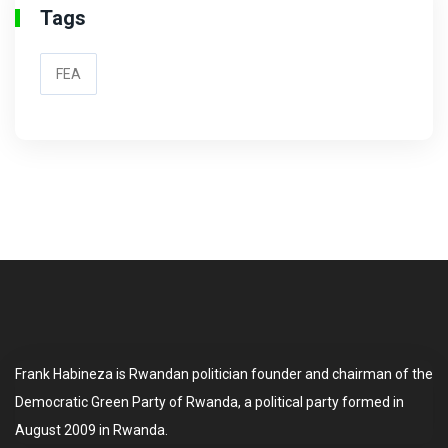
Tags
FEA
Frank Habineza is Rwandan politician founder and chairman of the
Democratic Green Party of Rwanda, a political party formed in
August 2009 in Rwanda.