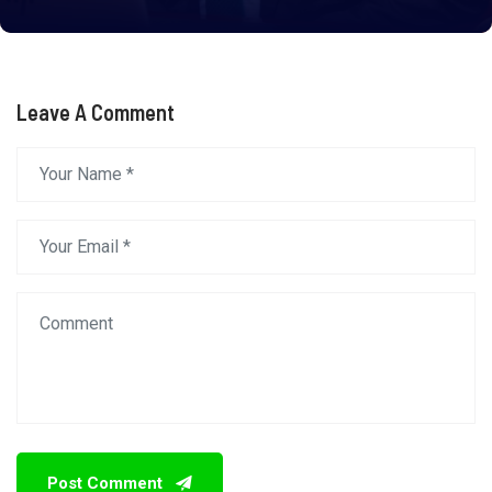
Leave A Comment