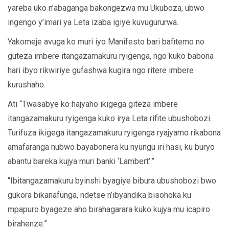
yareba uko n’abaganga bakongezwa mu Ukuboza, ubwo
ingengo y’imari ya Leta izaba igiye kuvugururwa.
Yakomeje avuga ko muri iyo Manifesto bari bafitemo no
guteza imbere itangazamakuru ryigenga, ngo kuko babona
hari ibyo rikwiriye gufashwa kugira ngo ritere imbere
kurushaho.
Ati “Twasabye ko hajyaho ikigega giteza imbere
itangazamakuru ryigenga kuko irya Leta rifite ubushobozi.
Turifuza ikigega itangazamakuru ryigenga ryajyamo rikabona
amafaranga nubwo bayabonera ku nyungu iri hasi, ku buryo
abantu bareka kujya muri banki ‘Lambert’.”
“Ibitangazamakuru byinshi byagiye bibura ubushobozi bwo
gukora bikanafunga, ndetse n’ibyandika bisohoka ku
mpapuro byageze aho birahagarara kuko kujya mu icapiro
birahenze.”