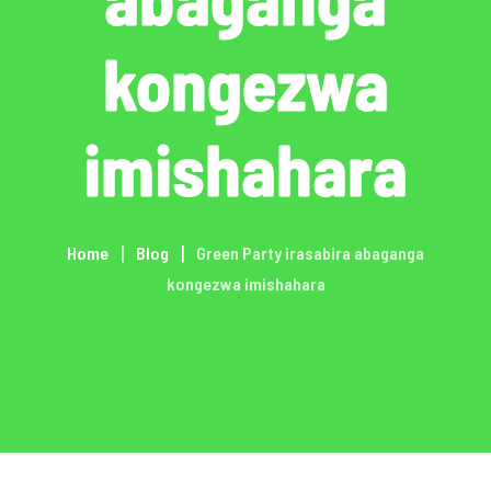
kongezwa
imishahara
Home
Blog
Green Party irasabira abaganga
kongezwa imishahara