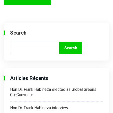
Search
Search
Articles Récents
Hon Dr. Frank Habineza elected as Global Greens
Co-Convenor
Hon Dr. Frank Habineza interview