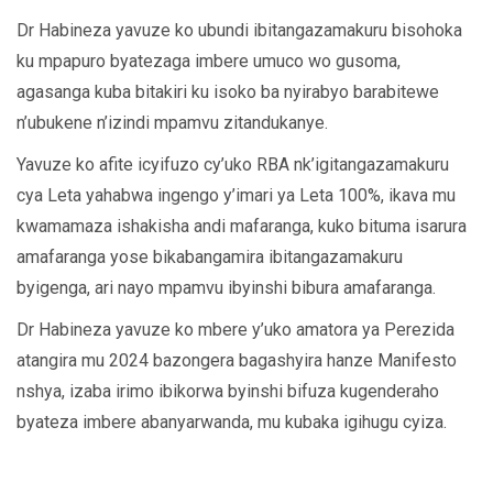
Dr Habineza yavuze ko ubundi ibitangazamakuru bisohoka
ku mpapuro byatezaga imbere umuco wo gusoma,
agasanga kuba bitakiri ku isoko ba nyirabyo barabitewe
n’ubukene n’izindi mpamvu zitandukanye.
Yavuze ko afite icyifuzo cy’uko RBA nk’igitangazamakuru
cya Leta yahabwa ingengo y’imari ya Leta 100%, ikava mu
kwamamaza ishakisha andi mafaranga, kuko bituma isarura
amafaranga yose bikabangamira ibitangazamakuru
byigenga, ari nayo mpamvu ibyinshi bibura amafaranga.
Dr Habineza yavuze ko mbere y’uko amatora ya Perezida
atangira mu 2024 bazongera bagashyira hanze Manifesto
nshya, izaba irimo ibikorwa byinshi bifuza kugenderaho
byateza imbere abanyarwanda, mu kubaka igihugu cyiza.