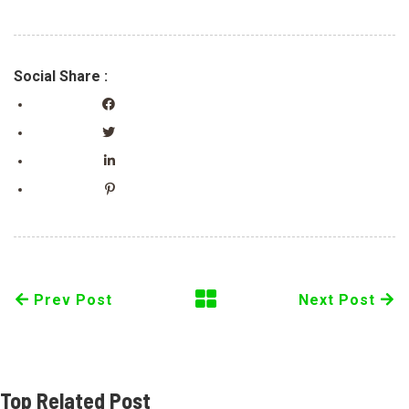
Social Share :
Prev Post
Next Post
Top Related Post