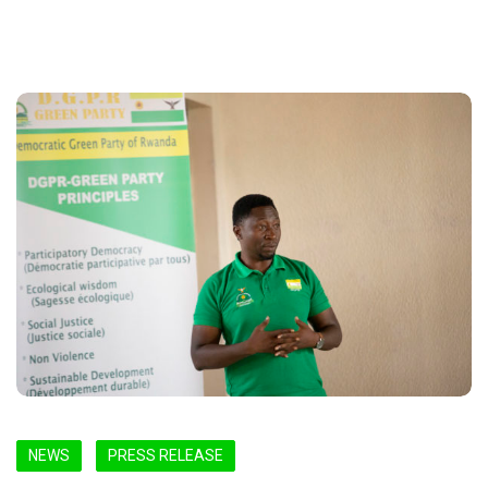
NEWS
PRESS RELEASE