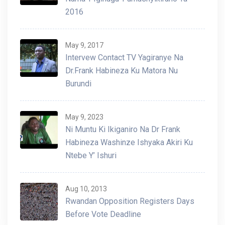
2016
May 9, 2017
Intervew Contact TV Yagiranye Na
Dr.Frank Habineza Ku Matora Nu
Burundi
May 9, 2023
Ni Muntu Ki Ikiganiro Na Dr Frank
Habineza Washinze Ishyaka Akiri Ku
Ntebe Y’ Ishuri
Aug 10, 2013
Rwandan Opposition Registers Days
Before Vote Deadline