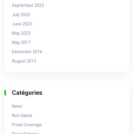
September 2023
July 2023
June 2023
May 2023
May 2017
December 2016
August 2013
Catégories
News
Non classé
Press Coverage
Press Release