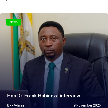
News
Hon Dr. Frank Habineza interview
By - Admin
9 November 2025