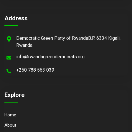
Address
Democratic Green Party of RwandaB.P. 6334 Kigali,
Rwanda
info@rwandagreendemocrats.org
+250 788 563 039
Explore
Home
About