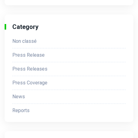
Category
Non classé
Press Release
Press Releases
Press Coverage
News
Reports