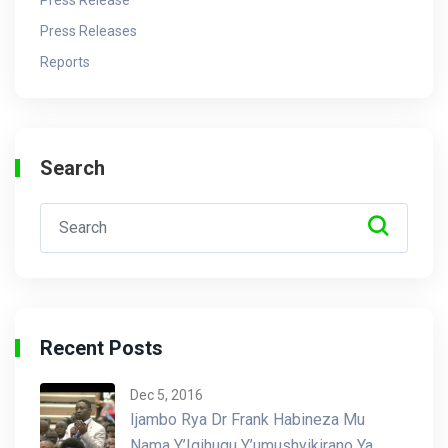
Press Releases
Reports
Search
Recent Posts
Dec 5, 2016
Ijambo Rya Dr Frank Habineza Mu
Nama Y’Igihugu Y’umushyikirano Ya