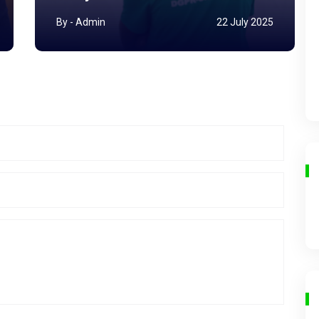
By - Admin
22 July 2025