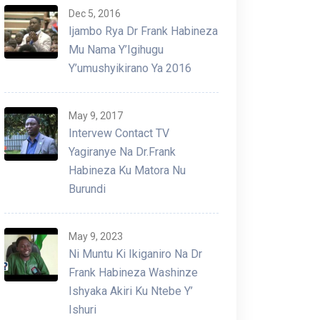
Dec 5, 2016
Ijambo Rya Dr Frank Habineza
Mu Nama Y’Igihugu
Y’umushyikirano Ya 2016
May 9, 2017
Intervew Contact TV
Yagiranye Na Dr.Frank
Habineza Ku Matora Nu
Burundi
May 9, 2023
Ni Muntu Ki Ikiganiro Na Dr
Frank Habineza Washinze
Ishyaka Akiri Ku Ntebe Y’
Ishuri