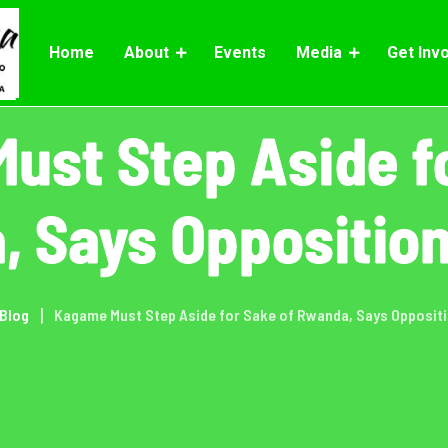
Home
About
Events
Media
Get Inv
ust Step Aside fo
 Says Oppositio
Blog
Kagame Must Step Aside for Sake of Rwanda, Says Opposit