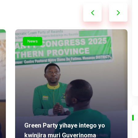
News
Green Party yihaye intego yo
kwinjira muri Guverinoma