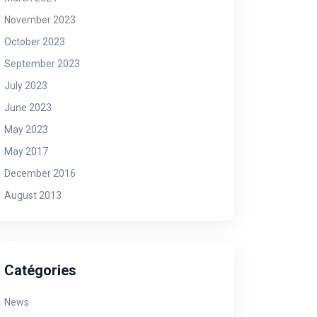
November 2023
October 2023
September 2023
July 2023
News
Ne
June 2023
May 2023
May 2017
December 2016
August 2013
Ibiganiro niyo nzira yonyine
Ab
Catégories
ishobora gukemura ibibazo-Hon
ba
News
Dr Frank Habineza
in