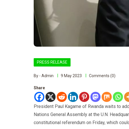
PRESS RELEASE
By - Admin
9 May 2023
Comments (0)
Share
President Paul Kagame of Rwanda waits to addr
Nations General Assembly at the U.N. Headquar
constitutional referendum on Friday, which coul