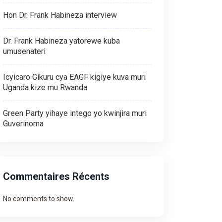
Hon Dr. Frank Habineza interview
Dr. Frank Habineza yatorewe kuba
umusenateri
Icyicaro Gikuru cya EAGF kigiye kuva muri
Uganda kize mu Rwanda
Green Party yihaye intego yo kwinjira muri
Guverinoma
Commentaires Récents
No comments to show.