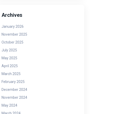
Archives
January 2026
November 2025
October 2025
July 2025
May 2025
April 2025
March 2025
February 2025
December 2024
November 2024
May 2024
March 2024