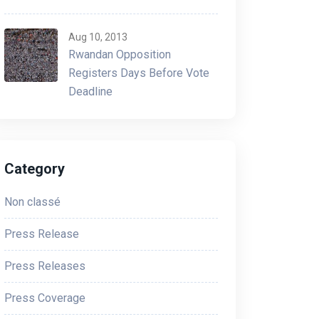
Aug 10, 2013
Rwandan Opposition
Registers Days Before Vote
Deadline
Category
Non classé
Press Release
Press Releases
Press Coverage