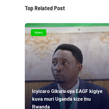
Top Related Post
News
Icyicaro Gikuru cya EAGF kigiye
kuva muri Uganda kize mu
rview
Rwanda