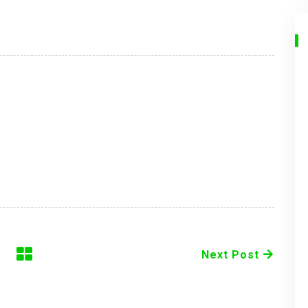
Next Post