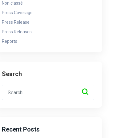
Non classé
By - Admin
10 May 2025
By 
Press Coverage
Press Release
Press Releases
Reports
Search
Recent Posts