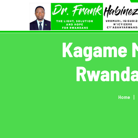
Skip
to
content
Kagame M
Rwanda,
Home