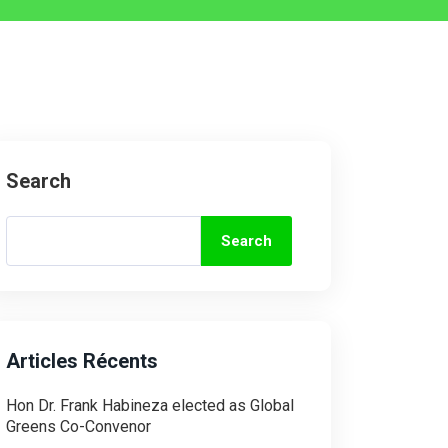
Search
Search
Articles Récents
Hon Dr. Frank Habineza elected as Global
Greens Co-Convenor