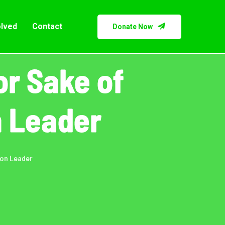
olved
Contact
Donate Now
r Sake of
n Leader
ion Leader