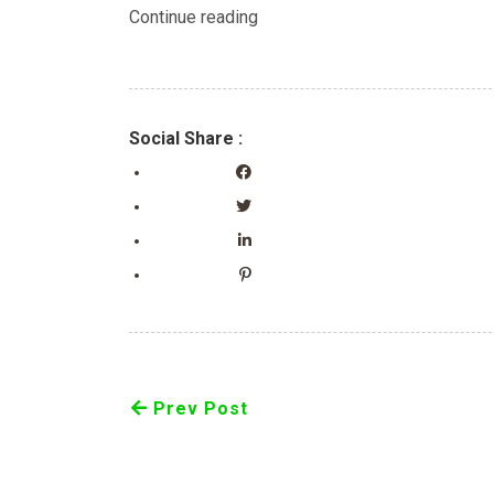
Continue reading
Social Share :
Prev Post