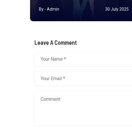
r 2025
By - Admin
30 July 2025
Leave A Comment