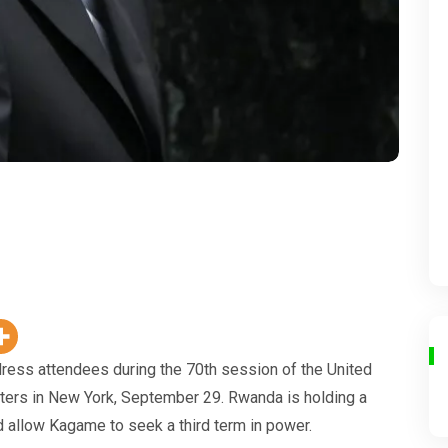
ess attendees during the 70th session of the United
ters in New York, September 29. Rwanda is holding a
d allow Kagame to seek a third term in power.