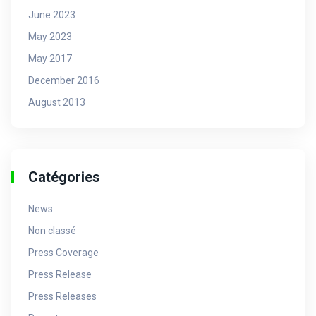
June 2023
May 2023
May 2017
December 2016
August 2013
Catégories
News
Non classé
Press Coverage
Press Release
Press Releases