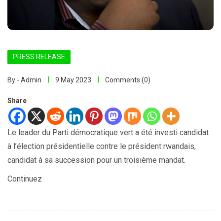
PRESS RELEASE
By - Admin
9 May 2023
Comments (0)
Share
Le leader du Parti démocratique vert a été investi candidat
à l’élection présidentielle contre le président rwandais,
candidat à sa succession pour un troisième mandat.
Continuez