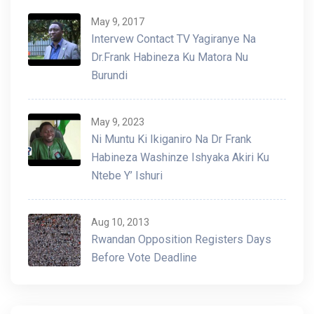
May 9, 2017
Intervew Contact TV Yagiranye Na
Dr.Frank Habineza Ku Matora Nu
Burundi
May 9, 2023
Ni Muntu Ki Ikiganiro Na Dr Frank
Habineza Washinze Ishyaka Akiri Ku
Ntebe Y’ Ishuri
Aug 10, 2013
Rwandan Opposition Registers Days
Before Vote Deadline