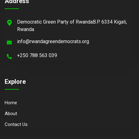
Address
Democratic Green Party of RwandaB.P. 6334 Kigali,
Rwanda
info@rwandagreendemocrats.org
+250 788 563 039
Explore
Home
About
Contact Us