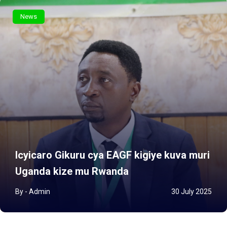
News
Icyicaro Gikuru cya EAGF kigiye kuva muri
Uganda kize mu Rwanda
By - Admin
30 July 2025