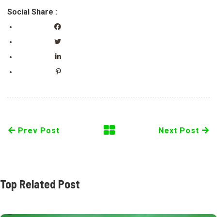
Social Share :
Prev Post
Next Post
Top Related Post