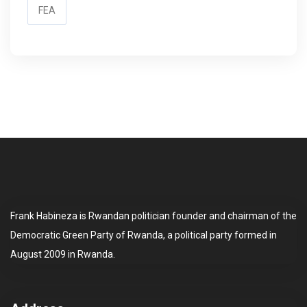
FEA
Frank Habineza is Rwandan politician founder and chairman of the
Democratic Green Party of Rwanda, a political party formed in
August 2009 in Rwanda.