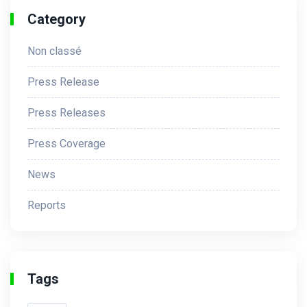
Category
Non classé
Press Release
Press Releases
Press Coverage
News
Reports
Tags