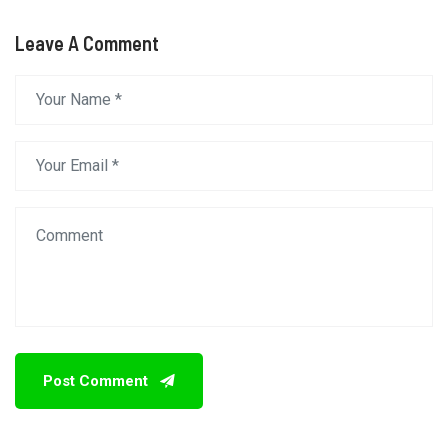
Leave A Comment