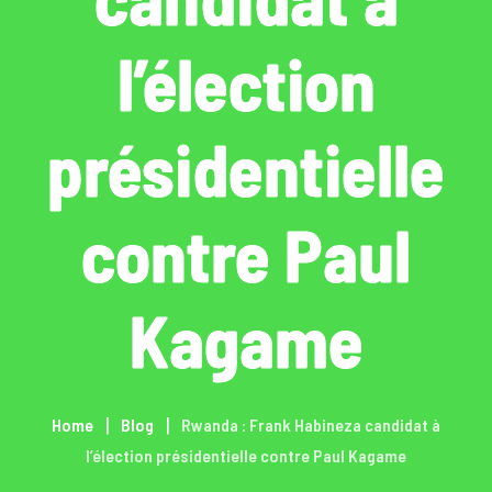
l’élection
présidentielle
contre Paul
Kagame
Home
Blog
Rwanda : Frank Habineza candidat à
l’élection présidentielle contre Paul Kagame