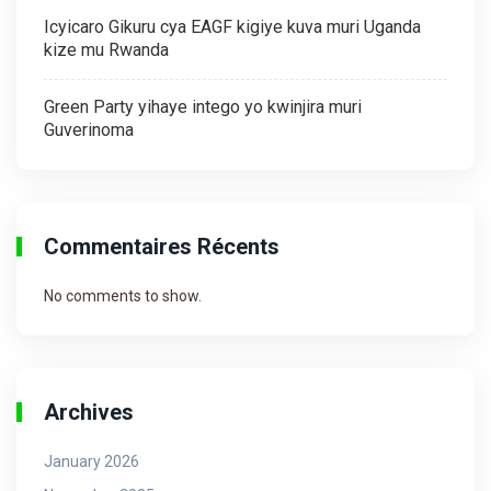
Icyicaro Gikuru cya EAGF kigiye kuva muri Uganda
kize mu Rwanda
Green Party yihaye intego yo kwinjira muri
Guverinoma
Commentaires Récents
No comments to show.
Archives
January 2026