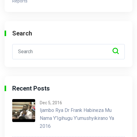
Reports
Search
Recent Posts
Dec 5, 2016
Ijambo Rya Dr Frank Habineza Mu
Nama Y’Igihugu Y’umushyikirano Ya
2016