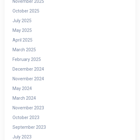
November 2025
October 2025
July 2025
May 2025
April 2025
March 2025
February 2025
December 2024
November 2024
May 2024
March 2024
November 2023
October 2023
September 2023
July 2023