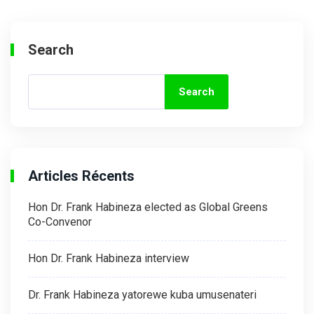
Search
Search
Articles Récents
Hon Dr. Frank Habineza elected as Global Greens
Co-Convenor
Hon Dr. Frank Habineza interview
Dr. Frank Habineza yatorewe kuba umusenateri