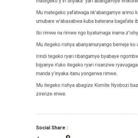
mategeko y’iri shyaka “yari abangamiye imikorer
Mu mategeko yafatwaga nk’abangamye arimo kub
umubare w’abasabwa kuba baterana bagafata ib
Ibi rimwe na rimwe ngo byatumaga inama z’ishy
Mu itegeko rishya abanyamuryango bemeje ko u
Irindi tegeko ryari ribangamye byabaye ngombwa
bijyanye n’uko itegeko ryari risanzwe ryavugag
manda y’inyaka itanu yongerwa rimwe.
Mu itegeko rishya abagize Komite Nyobozi baz
zirenze imwe.
Social Share :