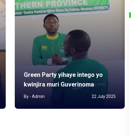
Green Party yihaye intego yo
kwinjira muri Guverinoma
By - Admin
22 July 2025