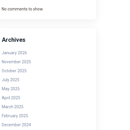
No comments to show.
Archives
January 2026
November 2025
October 2025
July 2025
May 2025
April 2025
March 2025
February 2025
December 2024