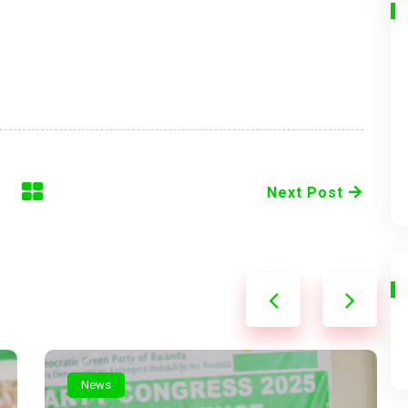
Next Post
News