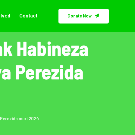
olved
Contact
Donate Now
nk Habineza
a Perezida
 Perezida muri 2024