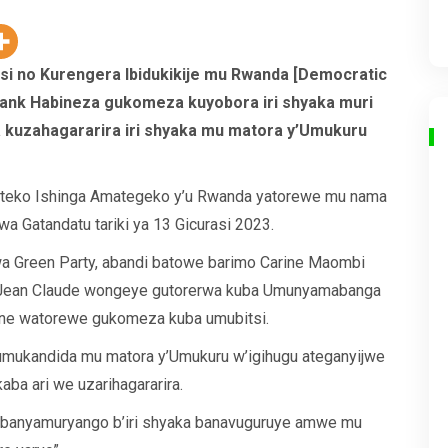
si no Kurengera Ibidukikije mu Rwanda [Democratic
rank Habineza gukomeza kuyobora iri shyaka muri
a kuzahagararira iri shyaka mu matora y’Umukuru
nteko Ishinga Amategeko y’u Rwanda yatorewe mu nama
 wa Gatandatu tariki ya 13 Gicurasi 2023.
a Green Party, abandi batowe barimo Carine Maombi
 Jean Claude wongeye gutorerwa kuba Umunyamabanga
ne watorewe gukomeza kuba umubitsi.
 umukandida mu matora y’Umukuru w’igihugu ateganyijwe
ba ari we uzarihagararira.
 abanyamuryango b’iri shyaka banavuguruye amwe mu