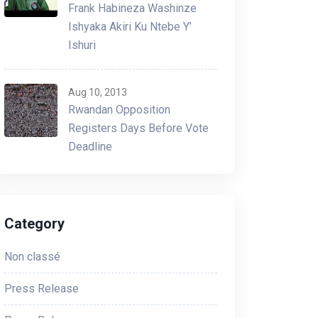
Frank Habineza Washinze
Ishyaka Akiri Ku Ntebe Y’
Ishuri
Aug 10, 2013
Rwandan Opposition
Registers Days Before Vote
Deadline
Category
Non classé
Press Release