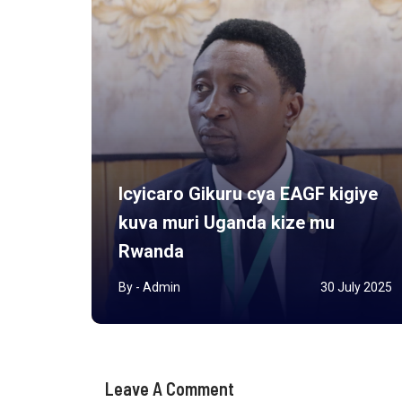
Icyicaro Gikuru cya EAGF kigiye
kuva muri Uganda kize mu
rview
Rwanda
r 2025
By - Admin
30 July 2025
Leave A Comment