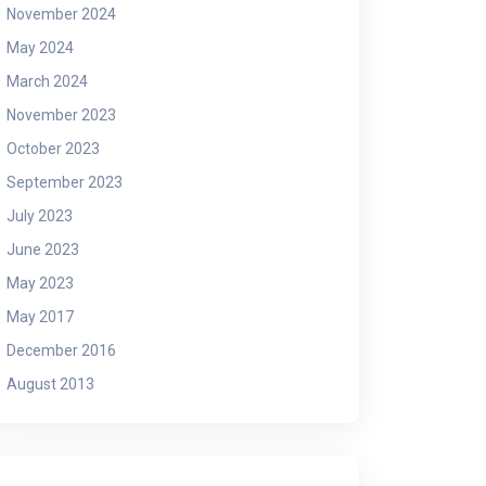
November 2024
May 2024
March 2024
November 2023
October 2023
September 2023
July 2023
June 2023
May 2023
May 2017
December 2016
August 2013