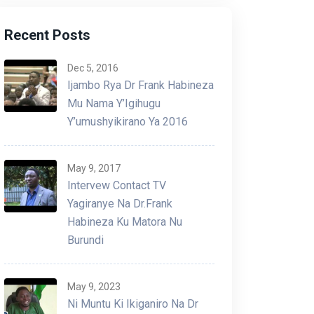
Recent Posts
Dec 5, 2016
Ijambo Rya Dr Frank Habineza
Mu Nama Y’Igihugu
Y’umushyikirano Ya 2016
Ibiganiro niyo nzira yonyine
Ab
May 9, 2017
ishobora gukemura ibibazo-Hon
ba
Intervew Contact TV
Dr Frank Habineza
in
Yagiranye Na Dr.Frank
Habineza Ku Matora Nu
By - Admin
10 May 2025
By 
Burundi
May 9, 2023
Ni Muntu Ki Ikiganiro Na Dr