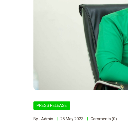
PRESS RELEASE
By - Admin
25 May 2023
Comments (0)