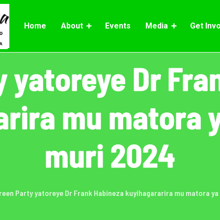
Home
About
Events
Media
Get Inv
y yatoreye Dr Fra
arira mu matora y
muri 2024
reen Party yatoreye Dr Frank Habineza kuyihagararira mu matora ya