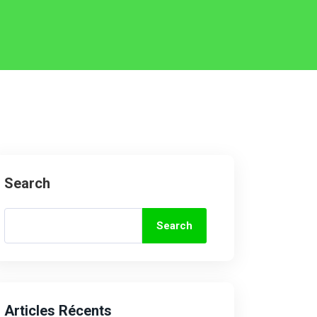
Search
Search
Articles Récents