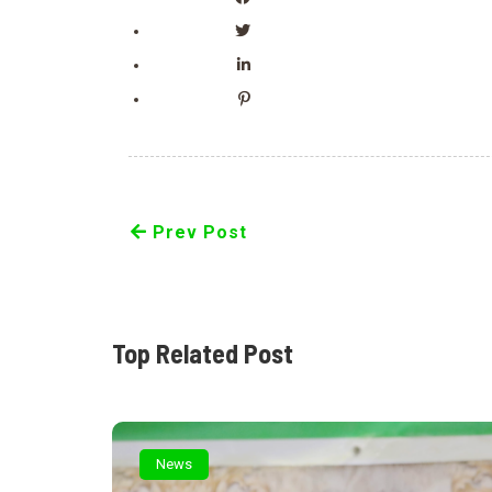
Prev Post
Top Related Post
News