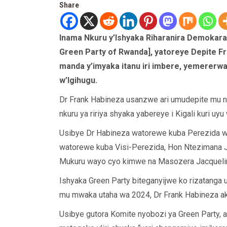
Share
Inama Nkuru y’Ishyaka Riharanira Demokara
Green Party of Rwanda], yatoreye Depite F
manda y’imyaka itanu iri imbere, yemererw
w’Igihugu.
Dr Frank Habineza usanzwe ari umudepite mu 
nkuru ya ririya shyaka yabereye i Kigali kuri uyu
Usibye Dr Habineza watorewe kuba Perezida w
watorewe kuba Visi-Perezida, Hon Ntezimana
Mukuru wayo cyo kimwe na Masozera Jacqueli
Ishyaka Green Party biteganyijwe ko rizatanga
mu mwaka utaha wa 2024, Dr Frank Habineza aka
Usibye gutora Komite nyobozi ya Green Party,