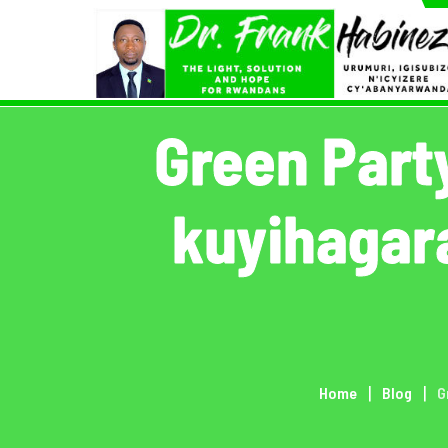
Skip
to
content
Green Part
kuyihagar
Home
Blog
G