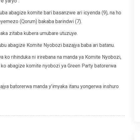
e yaryo”.
a abagize komite bari basanzwe ari icyenda (9), na ho
yemezo (Qorum) bakaba barindwi (7).
aka zitaba kubera umubare utuzuye.
bu abagize Komite Nyobozi bazajya baba ari batanu.
 ko rihinduka ni irirebana na manda ya Komite Nyobozi,
a ko abagize komite nyobozi ya Green Party batorerwa
ajya batorerwa manda y’imyaka itanu yongerwa inshuro