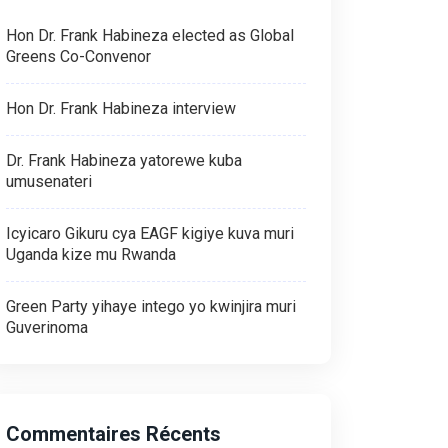
Hon Dr. Frank Habineza elected as Global
Greens Co-Convenor
Hon Dr. Frank Habineza interview
Dr. Frank Habineza yatorewe kuba
umusenateri
Icyicaro Gikuru cya EAGF kigiye kuva muri
Uganda kize mu Rwanda
Green Party yihaye intego yo kwinjira muri
Guverinoma
Commentaires Récents