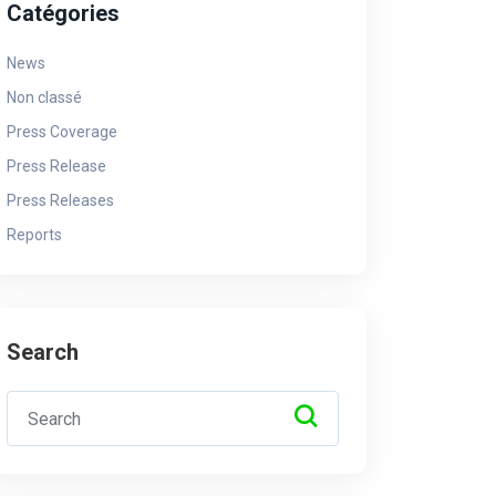
Catégories
News
Non classé
Press Coverage
Press Release
Press Releases
Reports
Search
News
Ne